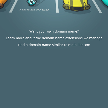
Want your own domain name?
Learn more about the domain name extensions we manage
Find a domain name similar to mo-bilier.com