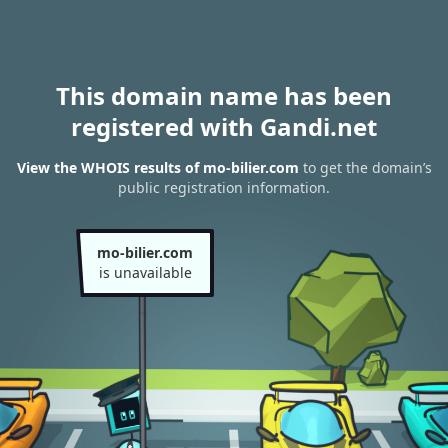
This domain name has been
registered with Gandi.net
View the WHOIS results of mo-bilier.com
to get the domain’s
public registration information.
mo-bilier.com
is unavailable